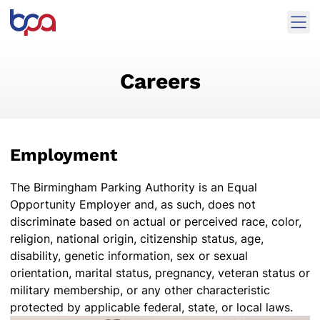
Skip to content
Ope
Birmingham Parking Authority Home
Careers
Employment
The Birmingham Parking Authority is an Equal
Opportunity Employer and, as such, does not
discriminate based on actual or perceived race, color,
religion, national origin, citizenship status, age,
disability, genetic information, sex or sexual
orientation, marital status, pregnancy, veteran status or
military membership, or any other characteristic
protected by applicable federal, state, or local laws.