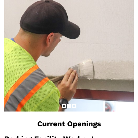
Current Openings