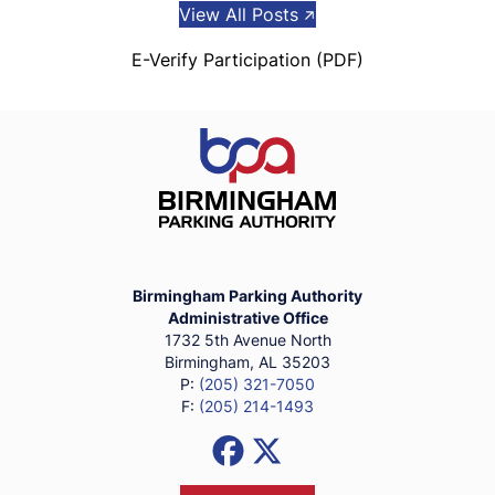
View All Posts
E-Verify Participation (PDF)
Birmingham Parking Authority Ho
Birmingham Parking Authority
Administrative Office
1732 5th Avenue North
Birmingham, AL 35203
P:
(205) 321-7050
F:
(205) 214-1493
Social Media Links
Facebook
X (Formerly Twitter)