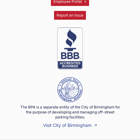
Employee Portal
Report an Issue
The BPA is a separate entity of the City of Birmingham for
the purpose of developing and managing off-street
parking facilities.
Visit City of Birmingham