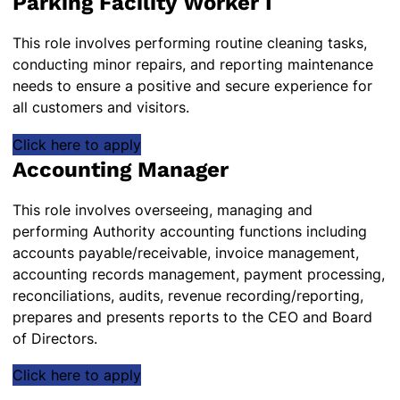
Parking Facility Worker I
This role involves performing routine cleaning tasks,
conducting minor repairs, and reporting maintenance
needs to ensure a positive and secure experience for
all customers and visitors.
Click here to apply
Accounting Manager
This role involves overseeing, managing and
performing Authority accounting functions including
accounts payable/receivable, invoice management,
accounting records management, payment processing,
reconciliations, audits, revenue recording/reporting,
prepares and presents reports to the CEO and Board
of Directors.
Click here to apply