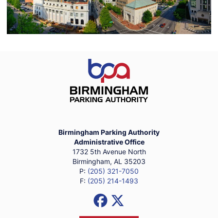
Birmingham Parking Authority Ho
Birmingham Parking Authority
Administrative Office
1732 5th Avenue North
Birmingham, AL 35203
P:
(205) 321-7050
F:
(205) 214-1493
Social Media Links
Facebook
X (Formerly Twitter)