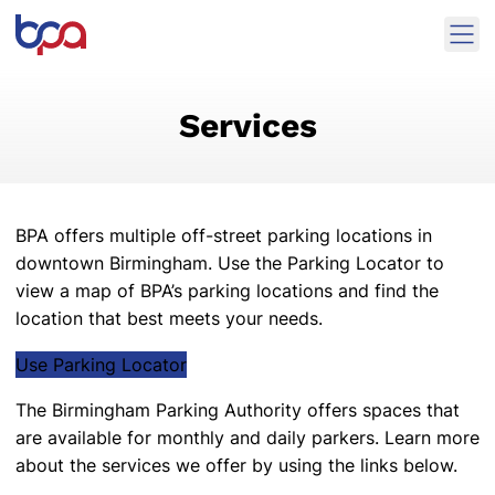
Skip to content
Ope
Birmingham Parking Authority Home
Services
BPA offers multiple off-street parking locations in
downtown Birmingham.
Use the Parking Locator
to
view a map of BPA’s parking locations and find the
location that best meets your needs.
Use Parking Locator
The Birmingham Parking Authority offers spaces that
are available for monthly and daily parkers. Learn more
about the services we offer by using the links below.