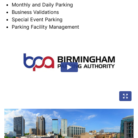
Monthly and Daily Parking
Business Validations
Special Event Parking
Parking Facility Management