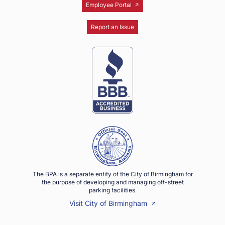
Employee Portal
Report an Issue
The BPA is a separate entity of the City of Birmingham for
the purpose of developing and managing off-street
parking facilities.
Visit City of Birmingham