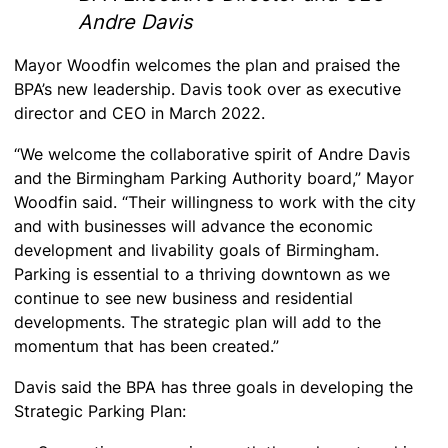
Andre Davis
Mayor Woodfin welcomes the plan and praised the
BPA’s new leadership. Davis took over as executive
director and CEO in March 2022.
“We welcome the collaborative spirit of Andre Davis
and the Birmingham Parking Authority board,” Mayor
Woodfin said. “Their willingness to work with the city
and with businesses will advance the economic
development and livability goals of Birmingham.
Parking is essential to a thriving downtown as we
continue to see new business and residential
developments. The strategic plan will add to the
momentum that has been created.”
Davis said the BPA has three goals in developing the
Strategic Parking Plan: