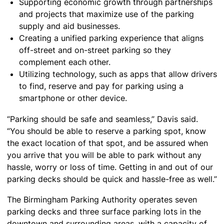
Supporting economic growth through partnerships
and projects that maximize use of the parking
supply and aid businesses.
Creating a unified parking experience that aligns
off-street and on-street parking so they
complement each other.
Utilizing technology, such as apps that allow drivers
to find, reserve and pay for parking using a
smartphone or other device.
“Parking should be safe and seamless,” Davis said.
“You should be able to reserve a parking spot, know
the exact location of that spot, and be assured when
you arrive that you will be able to park without any
hassle, worry or loss of time. Getting in and out of our
parking decks should be quick and hassle-free as well.”
The Birmingham Parking Authority operates seven
parking decks and three surface parking lots in the
downtown and surrounding areas, with a capacity of