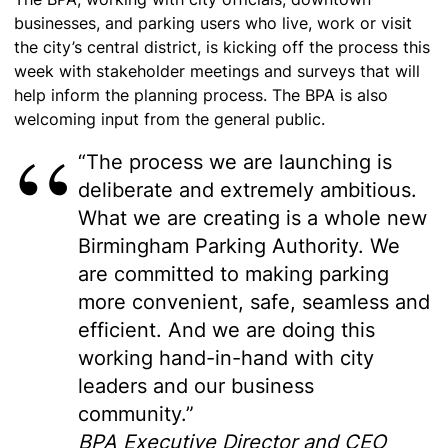
businesses, and parking users who live, work or visit
the city’s central district, is kicking off the process this
week with stakeholder meetings and surveys that will
help inform the planning process. The BPA is also
welcoming input from the general public.
“The process we are launching is
deliberate and extremely ambitious.
What we are creating is a whole new
Birmingham Parking Authority. We
are committed to making parking
more convenient, safe, seamless and
efficient. And we are doing this
working hand-in-hand with city
leaders and our business
community.”
BPA Executive Director and CEO