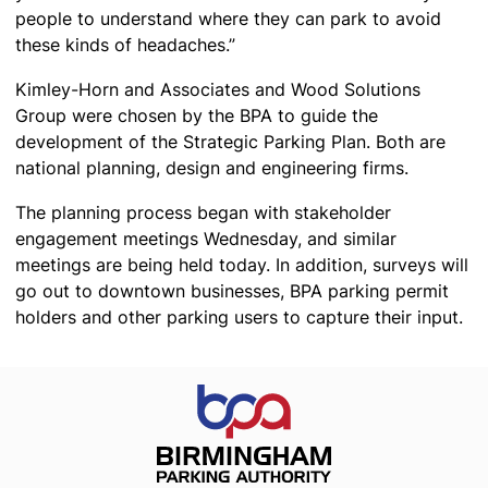
people to understand where they can park to avoid
these kinds of headaches.”
Kimley-Horn and Associates and Wood Solutions
Group were chosen by the BPA to guide the
development of the Strategic Parking Plan. Both are
national planning, design and engineering firms.
The planning process began with stakeholder
engagement meetings Wednesday, and similar
meetings are being held today. In addition, surveys will
go out to downtown businesses, BPA parking permit
holders and other parking users to capture their input.