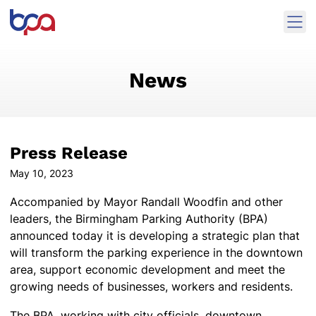
Skip to content
Ope
Birmingham Parking Authority Home
News
Press Release
May 10, 2023
Accompanied by Mayor Randall Woodfin and other
leaders, the Birmingham Parking Authority (BPA)
announced today it is developing a strategic plan that
will transform the parking experience in the downtown
area, support economic development and meet the
growing needs of businesses, workers and residents.
The BPA, working with city officials, downtown