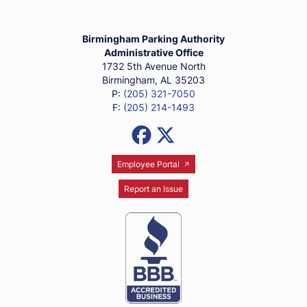
Birmingham Parking Authority Ho
Birmingham Parking Authority
Administrative Office
1732 5th Avenue North
Birmingham, AL 35203
P:
(205) 321-7050
F:
(205) 214-1493
Social Media Links
Facebook
X (Formerly Twitter)
Employee Portal
Report an Issue