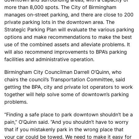
more than 8,000 spots. The City of Birmingham
manages on-street parking, and there are close to 200
private parking lots in the downtown area. The
Strategic Parking Plan will evaluate the various parking
options and make recommendations to make the best
use of the combined assets and alleviate problems. It
will also recommend improvements to BPA’s parking
facilities and administrative operation.
Birmingham City Councilman Darrell O’Quinn, who
chairs the council’s Transportation Committee, said
getting the BPA, city and private lot operators to work
together will help solve some of downtown’s parking
problems.
“Finding a safe place to park downtown shouldn’t be a
pain,” O’Quinn said. “And you shouldn’t have to worry
that if you mistakenly park in the wrong place that
your car could be towed. We need to make it easy for