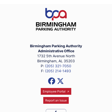
Birmingham Parking Authority Ho
Birmingham Parking Authority
Administrative Office
1732 5th Avenue North
Birmingham, AL 35203
P:
(205) 321-7050
F:
(205) 214-1493
Social Media Links
Facebook
X (Formerly Twitter)
Employee Portal
Report an Issue