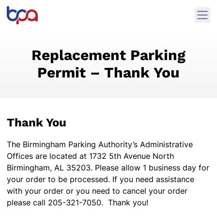
Skip to content
Ope
Birmingham Parking Authority Home
Replacement Parking
Permit – Thank You
Thank You
The Birmingham Parking Authority’s Administrative
Offices are located at 1732 5th Avenue North
Birmingham, AL 35203. Please allow 1 business day for
your order to be processed. If you need assistance
with your order or you need to cancel your order
please call 205-321-7050. Thank you!